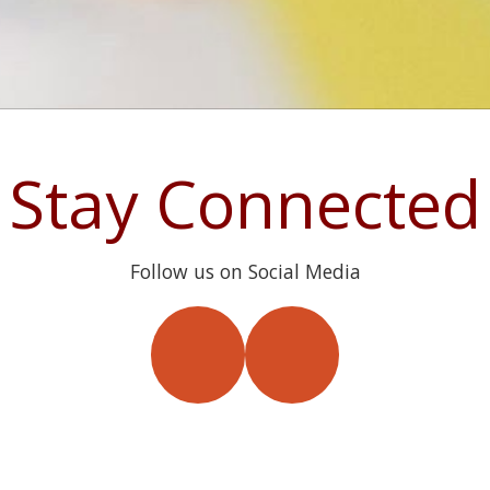
Stay Connected
Follow us on Social Media