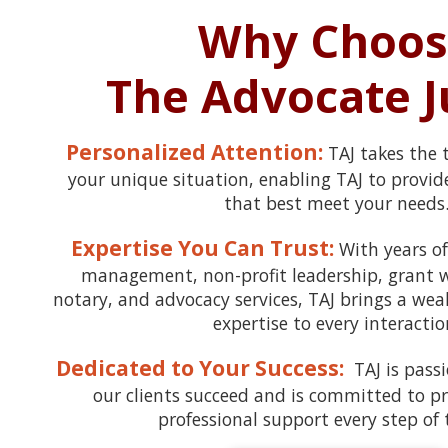
Why Choos
The Advocate J
Personalized Attention:
TAJ takes the
your unique situation, enabling TAJ to provide
that best meet your needs
Expertise You Can Trust:
With years of
management, non-profit leadership, grant wr
notary, and advocacy services, TAJ brings a we
expertise to every interactio
Dedicated to Your Success:
TAJ is pass
our clients succeed and is committed to pro
professional support every step of 