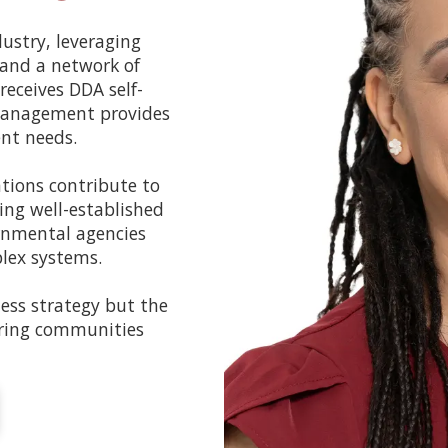
ustry, leveraging
 and a network of
receives DDA self-
 management provides
ent needs.
ations contribute to
ing well-established
rnmental agencies
plex systems.
ness strategy but the
ring communities