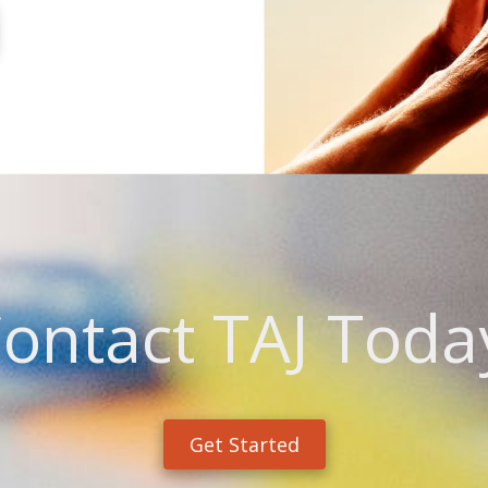
ontact TAJ Toda
Get Started