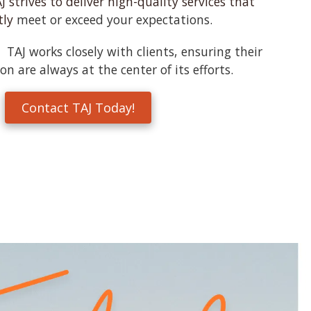
J strives to deliver high-quality services that
tly
meet or exceed your expectations.
TAJ works closely with clients, ensuring their
on are always at the center of its efforts.
Contact TAJ Today!