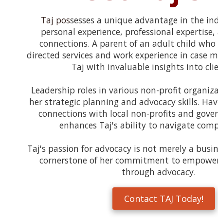
Taj pos
sesses a unique advantage in the ind
personal experience, professional expertise,
connections. A parent of an adult child who 
directed services and work experience in case
Taj with invaluable insights into cli
Leadership roles in various non-profit organiz
her strategic planning and advocacy skills. Hav
connections with local non-profits and gove
enhances Taj's ability to navigate com
Taj's passion for advocacy is not merely a busi
cornerstone of her commitment to empowe
through advocacy.
Contact TAJ Today!