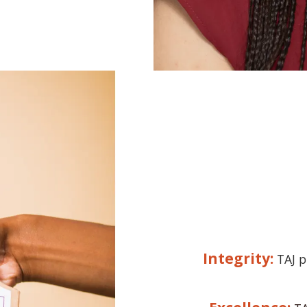
Integrity:
TAJ p