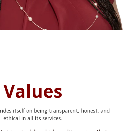
Values
rides itself on being transparent, honest, and
ethical in all its services.