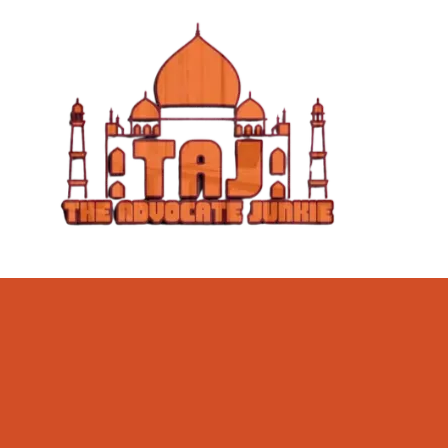
Skip to content