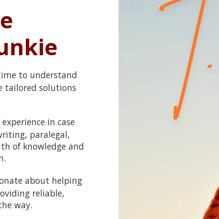
e
unkie
 time to understand
 tailored solutions
.
 experience in case
iting, paralegal,
alth of knowledge and
n.
ionate about helping
viding reliable,
the way.