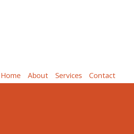
Home
About
Services
Contact