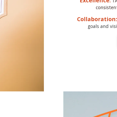
Excellence:
TA
consisten
Collaboration:
goals and visi