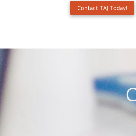
Contact TAJ Today!
C