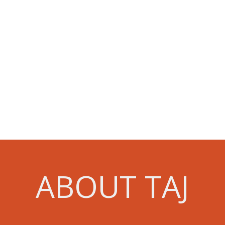
ABOUT TAJ