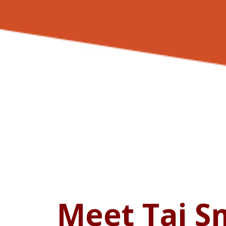
Meet Taj S