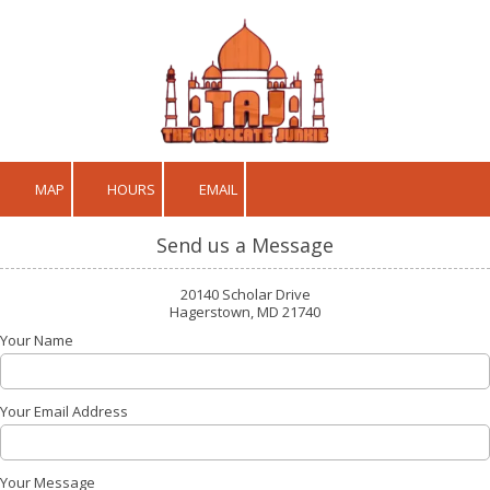
Skip to content
MAP
HOURS
EMAIL
Send us a Message
20140 Scholar Drive
Hagerstown, MD 21740
Your Name
Your Email Address
Your Message